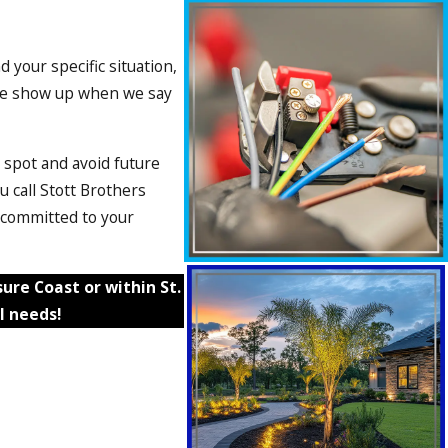
 your specific situation,
. We show up when we say
 spot and avoid future
 call Stott Brothers
d committed to your
re Coast or within St.
l needs!