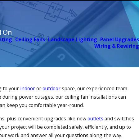
d On
hting
Ceiling Fans
Landscape Lighting
Panel Upgrades
Wiring & Rewiring
g to your
indoor
or
outdoor
space, our experienced team
 during power outages, our ceiling fan installations can
can keep you comfortable year-round.
arms, plus convenient upgrades like new
outlets
and switches
our project will be completed safely, efficiently, and up to
 our work and answer all your questions along the way.