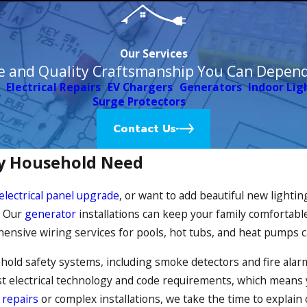
Our Services
e and Quality Craftsmanship You Can Depen
Electrical Repairs
EV Chargers
Generators
Indoor Lig
Surge Protectors
Contact Us
ery Household Need
electrical panel upgrade
, or want to add beautiful new lightin
l. Our
generator
installations can keep your family comfortable
ensive wiring services for pools, hot tubs, and heat pumps 
usehold safety systems, including smoke detectors and fire al
test electrical technology and code requirements, which means y
e
repairs
or complex installations, we take the time to explain