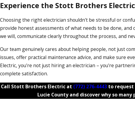
Experience the Stott Brothers Electric
Choosing the right electrician shouldn't be stressful or confu
provide honest assessments of what needs to be done, and de
we will, communicate clearly throughout the process, and ne
Our team genuinely cares about helping people, not just com
issues, offer practical maintenance advice, and make sure ev
Electric, you're not just hiring an electrician – you're partn
complete satisfaction.
Call Stott Brothers Electric at
(772) 276-4443
to request 
Lucie County and discover why so many p