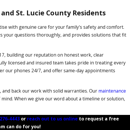
t and St. Lucie County Residents
e with genuine care for your family's safety and comfort.
 your questions thoroughly, and provides solutions that fit
17, building our reputation on honest work, clear
lly licensed and insured team takes pride in treating every
wer our phones 24/7, and offer same-day appointments
s, and back our work with solid warranties. Our
maintenance
mind. When we give our word about a timeline or solution,
 276-4443
or
reach out to us online
to request a free
am can do for you!