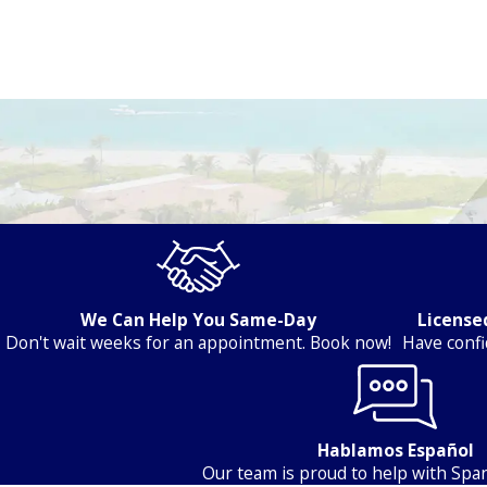
Electrical Services in Port St. Lucie & Nearby Areas
We Can Help You Same-Day
Licensed
Don't wait weeks for an appointment. Book now!
Have confi
Hablamos Español
Our team is proud to help with Span