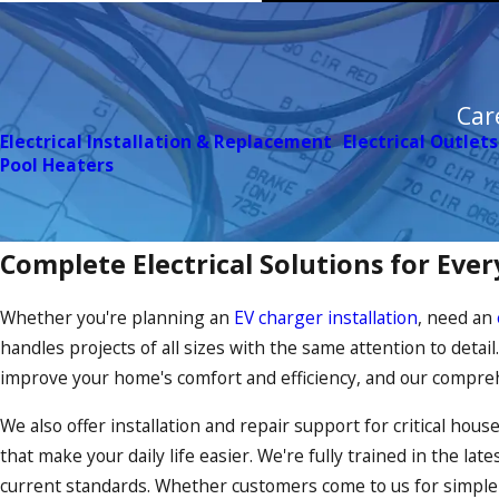
Car
Electrical Installation & Replacement
Electrical Outlets
Pool Heaters
Complete Electrical Solutions for Ev
Whether you're planning an
EV charger installation
, need an
handles projects of all sizes with the same attention to detai
improve your home's comfort and efficiency, and our compreh
We also offer installation and repair support for critical ho
that make your daily life easier. We're fully trained in the la
current standards. Whether customers come to us for simpl