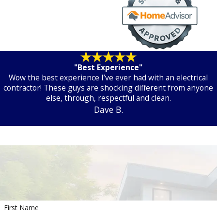
"Best Experience"
Wow the best experience I’ve ever had with an electrical
contractor! These guys are shocking different from anyone
else, through, respectful and clean.
Dave B.
First Name