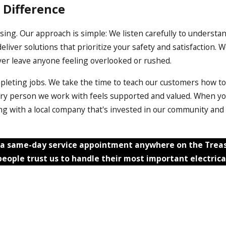
 Difference
sing. Our approach is simple: We listen carefully to understand
liver solutions that prioritize your safety and satisfaction
ver leave anyone feeling overlooked or rushed.
pleting jobs. We take the time to teach our customers how to
ery person we work with feels supported and valued. When you
ering with a local company that's invested in our community an
a same-day service appointment anywhere on the Treasu
eople trust us to handle their most important electrica