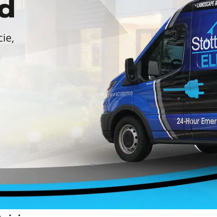
d
cie,