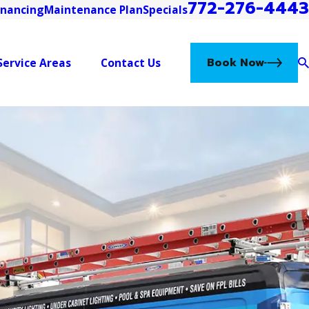
772-276-4443
inancing
Maintenance Plan
Specials
Book Now
Service Areas
Contact Us