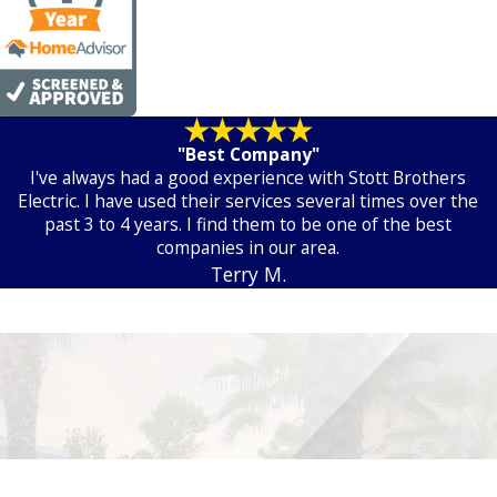
"Best Company"
I've always had a good experience with Stott Brothers
Electric. I have used their services several times over the
past 3 to 4 years. I find them to be one of the best
companies in our area.
Terry M.