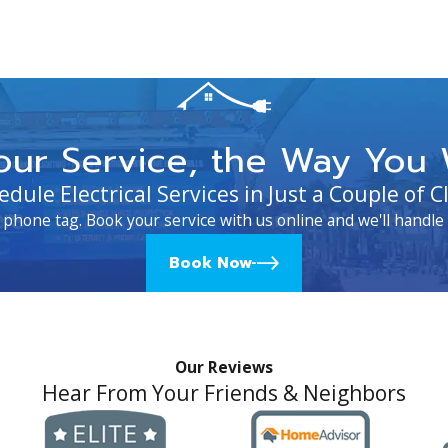
our Service, the Way You 
edule Electrical Services in Just a Couple of Cl
 phone tag. Book your service with us online and we'll handle 
Book Now
Our Reviews
Hear From Your Friends & Neighbors