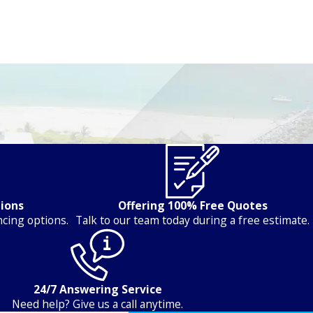
tions
Offering 100% Free Quotes
ncing options.
Talk to our team today during a free estimate.
24/7 Answering Service
Need help? Give us a call anytime.