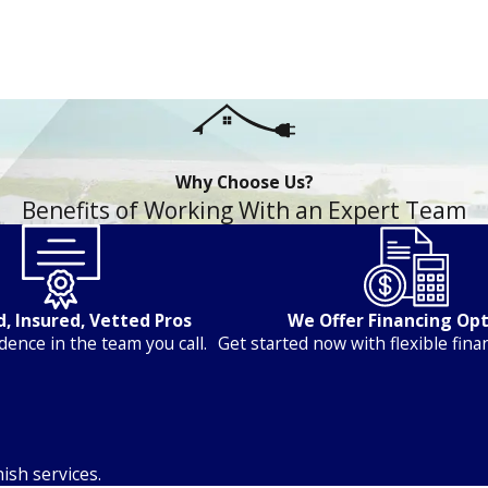
Why Choose Us?
Benefits of Working With an Expert Team
, Insured, Vetted Pros
We Offer Financing Op
dence in the team you call.
Get started now with flexible fina
ish services.