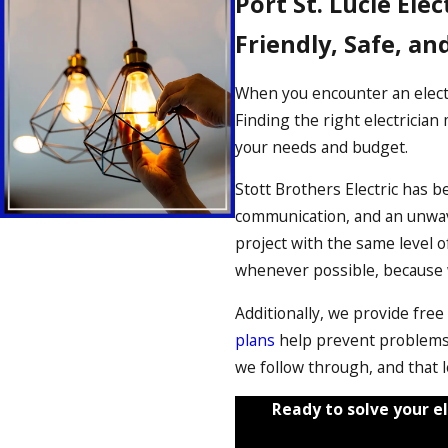
Port St. Lucie Elec
Friendly, Safe, an
When you encounter an electr
Finding the right electricia
your needs and budget.
Stott Brothers Electric has b
communication, and an unwave
project with the same level
whenever possible, because we
Additionally, we provide free
plans
help prevent problems 
we follow through, and that l
Ready to solve your el