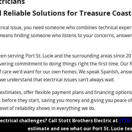
tricians
d Reliable Solutions for Treasure Coas
ical issue, you need someone who combines technical expertis
n means finding someone who listens to your concerns, answers
een serving Port St. Lucie and the surrounding areas since 20
ring commitment to doing things right the first time. Our fu
 of care we'd want for our own homes. We speak Spanish, ans
 understand that electrical issues can't always wait.
 estimates, offer flexible payment plans and financing option
before they start, saving you money and giving you peace of 
evel of reliability shows in everything we do.
ectrical challenges? Call Stott Brothers Electric at
(772)
estimate and see what our Port St. Lucie te