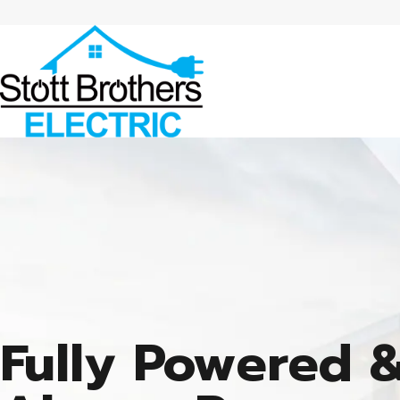
Fully Powered 