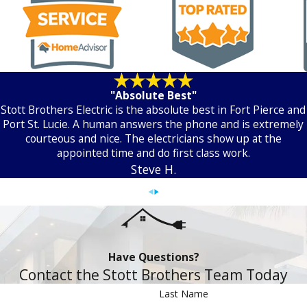
"Absolute Best"
Stott Brothers Electric is the absolute best in Fort Pierce and
Port St. Lucie. A human answers the phone and is extremely
courteous and nice. The electricians show up at the
appointed time and do first class work.
Steve H.
Have Questions?
Contact the Stott Brothers Team Today
Last Name