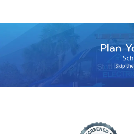
Plan Y
Sch
Skip the