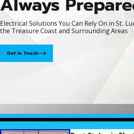
Always Prepare
Electrical Solutions You Can Rely On in St. Lu
the Treasure Coast and Surrounding Areas
Get In Touch