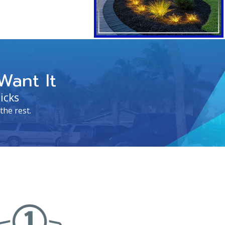
Want It
icks
the rest.