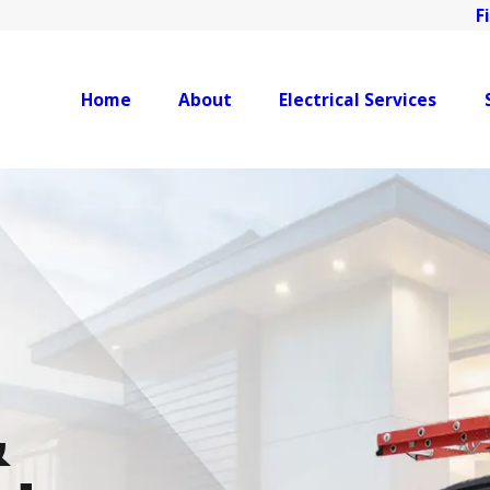
F
Home
About
Electrical Services
&