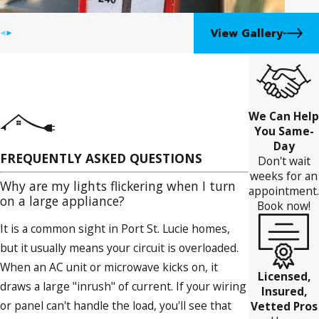
View Gallery
We Can Help
You Same-
Day
FREQUENTLY ASKED QUESTIONS
Don't wait
weeks for an
Why are my lights flickering when I turn
appointment.
on a large appliance?
Book now!
It is a common sight in Port St. Lucie homes,
but it usually means your circuit is overloaded.
When an AC unit or microwave kicks on, it
Licensed,
draws a large "inrush" of current. If your wiring
Insured,
or panel can't handle the load, you'll see that
Vetted Pros