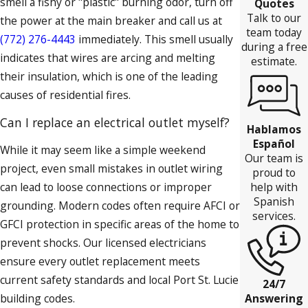
smell a fishy or "plastic" burning odor, turn off
Quotes
Talk to our
the power at the main breaker and call us at
team today
(772) 276-4443
immediately. This smell usually
during a free
indicates that wires are arcing and melting
estimate.
their insulation, which is one of the leading
causes of residential fires.
Can I replace an electrical outlet myself?
Hablamos
Español
While it may seem like a simple weekend
Our team is
project, even small mistakes in outlet wiring
proud to
can lead to loose connections or improper
help with
Spanish
grounding. Modern codes often require AFCI or
services.
GFCI protection in specific areas of the home to
prevent shocks. Our licensed electricians
ensure every outlet replacement meets
current safety standards and local Port St. Lucie
24/7
building codes.
Answering