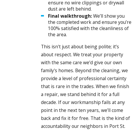
ensure no wire clippings or drywall
dust are left behind.
Final walkthrough:
We’ll show you
the completed work and ensure you’re
100% satisfied with the cleanliness of
the area.
This isn't just about being polite; it’s
about respect. We treat your property
with the same care we’d give our own
family's homes. Beyond the cleaning, we
provide a level of professional certainty
that is rare in the trades. When we finish
a repair, we stand behind it for a full
decade. If our workmanship fails at any
point in the next ten years, we’ll come
back and fix it for free. That is the kind of
accountability our neighbors in Port St.