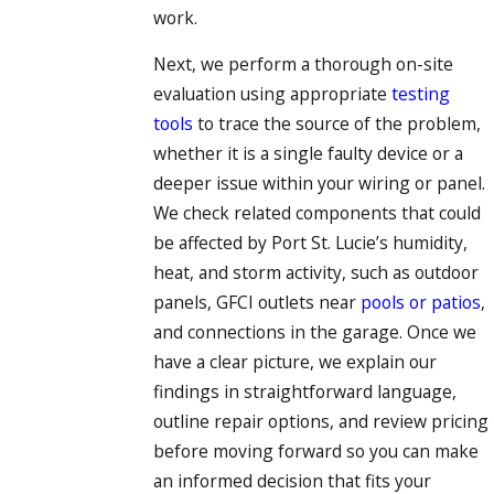
work.
Next, we perform a thorough on-site
evaluation using appropriate
testing
tools
to trace the source of the problem,
whether it is a single faulty device or a
deeper issue within your wiring or panel.
We check related components that could
be affected by Port St. Lucie’s humidity,
heat, and storm activity, such as outdoor
panels, GFCI outlets near
pools or patios
,
and connections in the garage. Once we
have a clear picture, we explain our
findings in straightforward language,
outline repair options, and review pricing
before moving forward so you can make
an informed decision that fits your