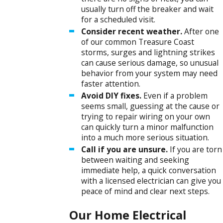
usually turn off the breaker and wait
for a scheduled visit.
Consider recent weather.
After one
of our common Treasure Coast
storms, surges and lightning strikes
can cause serious damage, so unusual
behavior from your system may need
faster attention.
Avoid DIY fixes.
Even if a problem
seems small, guessing at the cause or
trying to repair wiring on your own
can quickly turn a minor malfunction
into a much more serious situation.
Call if you are unsure.
If you are torn
between waiting and seeking
immediate help, a quick conversation
with a licensed electrician can give you
peace of mind and clear next steps.
Our Home Electrical