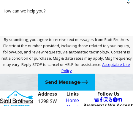
How can we help you?
By submitting, you agree to receive text messages from Stott Brothers
Electric at the number provided, including those related to your inquiry,
follow-ups, and review requests, via automated technology. Consent is
not a condition of purchase. Msg & data rates may apply. Msg frequency
may vary. Reply STOP to cancel or HELP for assistance.
Acceptable Use
Policy
Send Message
Address
Links
Follow Us
Home
1298 SW
Payments We Accept
About
Biltmore St
Contact
Careers
772-
Suite F
Electrical
Port St.
Services
276-
Financing