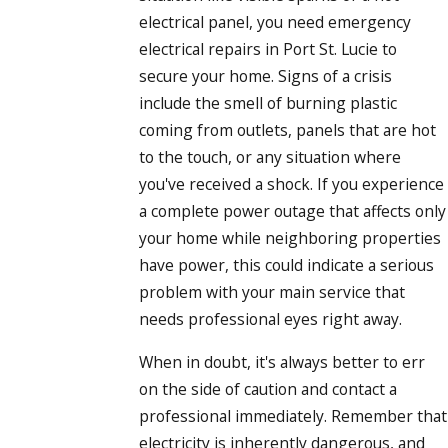
electrical panel, you need emergency
electrical repairs in Port St. Lucie to
secure your home. Signs of a crisis
include the smell of burning plastic
coming from outlets, panels that are hot
to the touch, or any situation where
you've received a shock. If you experience
a complete power outage that affects only
your home while neighboring properties
have power, this could indicate a serious
problem with your main service that
needs professional eyes right away.
When in doubt, it's always better to err
on the side of caution and contact a
professional immediately. Remember that
electricity is inherently dangerous, and