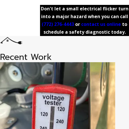
Don't let a small electrical flicker turn
into a major hazard when you can call
(772) 276-4443
or
contact us online
to
schedule a safety diagnostic today.
Recent Work