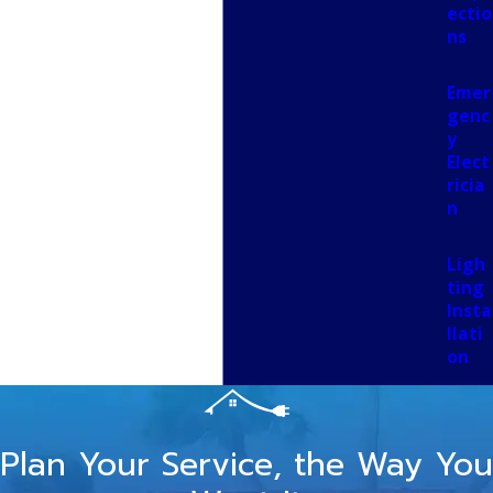
ectio
ns
Emer
genc
y
Elect
ricia
n
Ligh
ting
Insta
llati
on
Plan Your Service, the Way You