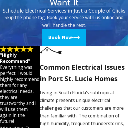
Want It
Schedule Electrical Services in Just a Couple of Clicks
Skip the phone tag. Book your service with us online and
we'll handle the rest.
Book Now
"Highly
Recommend"
Common Electrical Issues
Everything was
perfect. I would
in Port St. Lucie Homes
highly recommend
them for any
electrical needs,
Living in South Florida's subtropical
they are
climate presents unique electrical
trustworthy and I
challenges that our customers are more
will use them
again in the
than familiar with. The combination of
future!
high humidity, frequent thunderstorms,