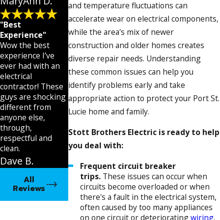
MaryAnn D.
and temperature fluctuations can
accelerate wear on electrical components,
"Best
while the area's mix of newer
Experience"
Wow the best
construction and older homes creates
experience I’ve
diverse repair needs. Understanding
ever had with an
these common issues can help you
electrical
identify problems early and take
contractor! These
guys are shocking
appropriate action to protect your Port St.
different from
Lucie home and family.
anyone else,
through,
Stott Brothers Electric is ready to help
respectful and
you deal with:
clean.
Dave B.
Frequent circuit breaker
trips.
These issues can occur when
All
circuits become overloaded or when
Reviews
there's a fault in the electrical system,
often caused by too many appliances
on one circuit or deteriorating
wiring
.