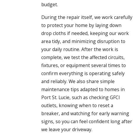
budget.
During the repair itself, we work carefully
to protect your home by laying down
drop cloths if needed, keeping our work
area tidy, and minimizing disruption to
your daily routine. After the work is
complete, we test the affected circuits,
fixtures, or equipment several times to
confirm everything is operating safely
and reliably. We also share simple
maintenance tips adapted to homes in
Port St. Lucie, such as checking GFCI
outlets, knowing when to reset a
breaker, and watching for early warning
signs, so you can feel confident long after
we leave your driveway.