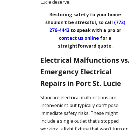
Lucie deserve.
Restoring safety to your home
shouldn't be stressful, so call
(772)
276-4443
to speak with a pro or
contact us online
for a
straightforward quote.
Electrical Malfunctions vs.
Emergency Electrical
Repairs in Port St. Lucie
Standard electrical malfunctions are
inconvenient but typically don't pose
immediate safety risks. These might
include a single outlet that's stopped
working, a light fixture that won't turn on,