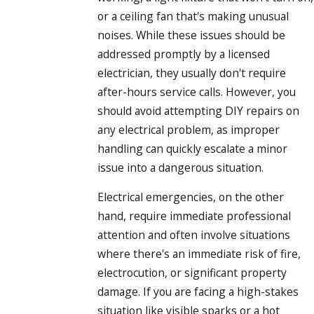
or a ceiling fan that's making unusual
noises. While these issues should be
addressed promptly by a licensed
electrician, they usually don't require
after-hours service calls. However, you
should avoid attempting DIY repairs on
any electrical problem, as improper
handling can quickly escalate a minor
issue into a dangerous situation.
Electrical emergencies, on the other
hand, require immediate professional
attention and often involve situations
where there's an immediate risk of fire,
electrocution, or significant property
damage. If you are facing a high-stakes
situation like visible sparks or a hot