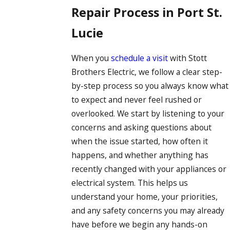
Repair Process in Port St.
Lucie
When you
schedule a visit
with Stott
Brothers Electric, we follow a clear step-
by-step process so you always know what
to expect and never feel rushed or
overlooked. We start by listening to your
concerns and asking questions about
when the issue started, how often it
happens, and whether anything has
recently changed with your appliances or
electrical system. This helps us
understand your home, your priorities,
and any safety concerns you may already
have before we begin any hands-on