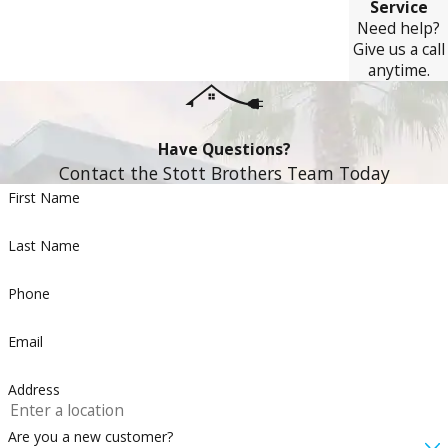
Service
Need help?
Give us a call
anytime.
Have Questions?
Contact the Stott Brothers Team Today
First Name
Last Name
Phone
Email
Address
Are you a new customer?