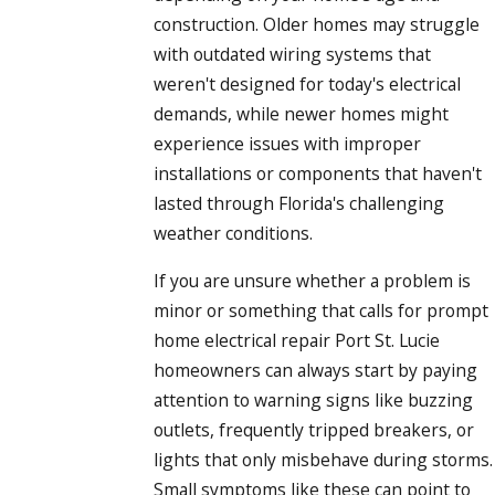
construction. Older homes may struggle
with outdated wiring systems that
weren't designed for today's electrical
demands, while newer homes might
experience issues with improper
installations or components that haven't
lasted through Florida's challenging
weather conditions.
If you are unsure whether a problem is
minor or something that calls for prompt
home electrical repair Port St. Lucie
homeowners can always start by paying
attention to warning signs like buzzing
outlets, frequently tripped breakers, or
lights that only misbehave during storms.
Small symptoms like these can point to