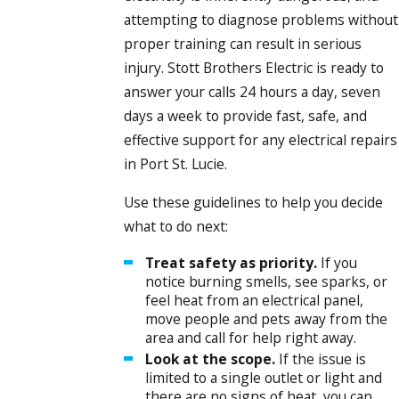
attempting to diagnose problems without
proper training can result in serious
injury. Stott Brothers Electric is ready to
answer your calls 24 hours a day, seven
days a week to provide fast, safe, and
effective support for any electrical repairs
in Port St. Lucie.
Use these guidelines to help you decide
what to do next:
Treat safety as priority.
If you
notice burning smells, see sparks, or
feel heat from an electrical panel,
move people and pets away from the
area and call for help right away.
Look at the scope.
If the issue is
limited to a single outlet or light and
there are no signs of heat, you can