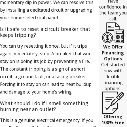
Have
momentary dip in power. We can resolve this
confidence in
by installing a dedicated circuit or upgrading
the team you
your home's electrical panel.
call.
Is it safe to reset a circuit breaker that
keeps tripping?
You can try resetting it once, but if it trips
We Offer
Financing
again immediately, stop. A breaker that won't
Options
stay on is doing its job by preventing a fire.
Get started
The constant tripping is a sign of a short
now with
flexible
circuit, a ground fault, or a failing breaker.
financing
Forcing it to stay on can lead to heat buildup
options.
and damage to your home's wiring.
What should I do if I smell something
burning near an outlet?
Offering
This is a genuine electrical emergency. If you
100% Free