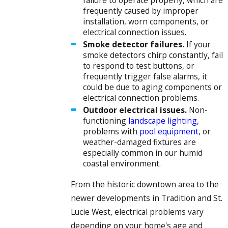
frequently caused by improper
installation, worn components, or
electrical connection issues.
Smoke detector failures.
If your
smoke detectors chirp constantly, fail
to respond to test buttons, or
frequently trigger false alarms, it
could be due to aging components or
electrical connection problems.
Outdoor electrical issues.
Non-
functioning
landscape lighting
,
problems with
pool equipment
, or
weather-damaged fixtures are
especially common in our humid
coastal environment.
From the historic downtown area to the
newer developments in Tradition and St.
Lucie West, electrical problems vary
depending on your home's age and