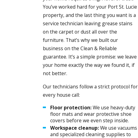
You’ve worked hard for your Port St. Lucie
property, and the last thing you want is a
service technician leaving grease stains
on the carpet or dust all over the
furniture. That’s why we built our
business on the Clean & Reliable
guarantee. It’s a simple promise: we leave
your home exactly the way we found it, if
not better.
Our technicians follow a strict protocol for
every house call:
Floor protection:
We use heavy-duty
floor mats and wear protective shoe
covers before we even step inside.
Workspace cleanup:
We use vacuums
and specialized cleaning supplies to