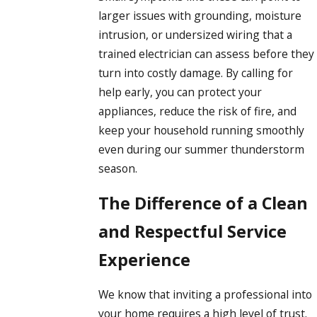
larger issues with grounding, moisture
intrusion, or undersized wiring that a
trained electrician can assess before they
turn into costly damage. By calling for
help early, you can protect your
appliances, reduce the risk of fire, and
keep your household running smoothly
even during our summer thunderstorm
season.
The Difference of a Clean
and Respectful Service
Experience
We know that inviting a professional into
your home requires a high level of trust.