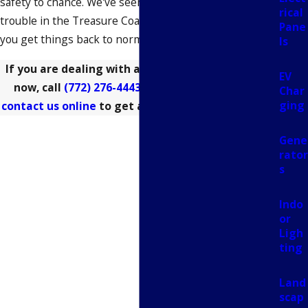
safety to chance. We've seen every version of electrical
rical
trouble in the Treasure Coast, and we're ready to help
Pane
you get things back to normal today.
ls
If you are dealing with a power emergency right
EV
now, call
(772) 276-4443
for immediate help or
Char
ging
contact us online
to get a technician to your door.
Gene
rator
s
Indo
or
Ligh
ting
Land
scap