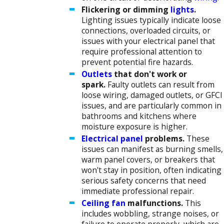
Flickering or dimming
lights
.
Lighting issues typically indicate loose
connections, overloaded circuits, or
issues with your electrical panel that
require professional attention to
prevent potential fire hazards.
Outlets
that don't work or
spark.
Faulty outlets can result from
loose wiring, damaged outlets, or GFCI
issues, and are particularly common in
bathrooms and kitchens where
moisture exposure is higher.
Electrical panel
problems.
These
issues can manifest as burning smells,
warm panel covers, or breakers that
won't stay in position, often indicating
serious safety concerns that need
immediate professional repair.
Ceiling fan
malfunctions.
This
includes wobbling, strange noises, or
failure to operate properly, which are