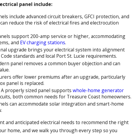
ctrical panel include:
ls include advanced circuit breakers, GFCI protection, and
 can reduce the risk of electrical fires and electrocution
nels support 200-amp service or higher, accommodating
tems, and
EV charging stations
.
nal upgrade brings your electrical system into alignment
l Code standards and local Port St. Lucie requirements.
ern panel removes a common buyer objection and can
alue.
rers offer lower premiums after an upgrade, particularly
ox panel is replaced.
A properly sized panel supports
whole-home generator
rcuits, both common needs for Treasure Coast homeowners.
els can accommodate solar integration and smart-home
.
ent and anticipated electrical needs to recommend the right
your home, and we walk you through every step so you