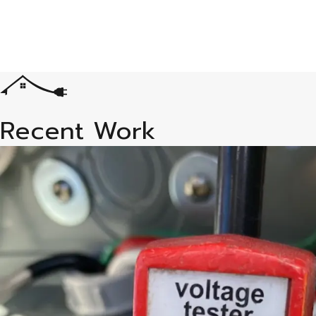
Recent Work