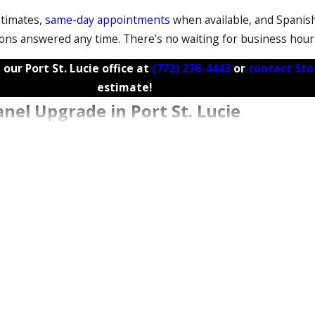
stimates,
same-day appointments
when available, and Spanis
ions answered any time. There’s no waiting for business hour
 our Port St. Lucie office at
(772) 276-4443
or
contact Sto
estimate!
anel Upgrade in Port St. Lucie
void surprises. Here’s how a typical panel upgrade unfolds.
ade, and that permit must be in place before installation begi
moved. We handle the permit paperwork and coordinate direct
 and FPL scheduling, which can vary based on workload and ti
 panel upgrades take several hours, though timelines can exte