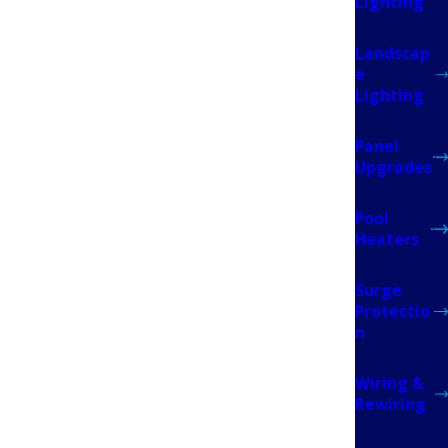
Lighting
Landscap
e
 to restore service. That’s done by FPL once the
Lighting
everything clears, FPL restores power, and your
Panel
Upgrades
Pool
 homeowners’ insurance carriers in Florida. Many
Heaters
 is one of them, a panel upgrade is often the
Surge
Protectio
n
Wiring &
Rewiring