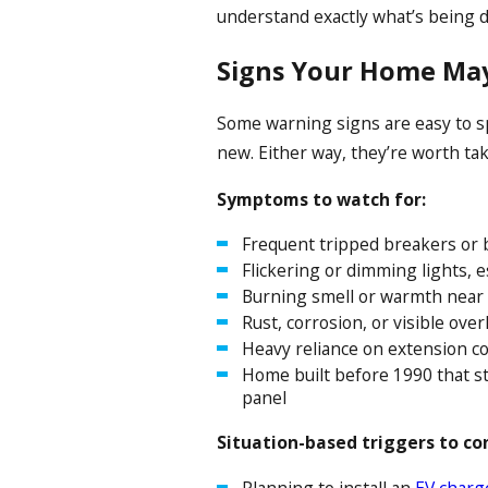
understand exactly what’s being 
Signs Your Home May
Some warning signs are easy to s
new. Either way, they’re worth tak
Symptoms to watch for:
Frequent tripped breakers or 
Flickering or dimming lights, 
Burning smell or warmth near 
Rust, corrosion, or visible ov
Heavy reliance on extension co
Home built before 1990 that st
panel
Situation-based triggers to co
Planning to install an
EV charg