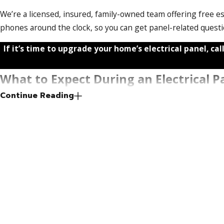
We’re a licensed, insured, family-owned team offering free e
phones around the clock, so you can get panel-related quest
If it’s time to upgrade your home’s electrical panel, call
What to Expect During an Electrical P
Continue Reading
Knowing the process before work begins helps you plan and a
Permit & FPL Coordination
Port St. Lucie requires a permit for any electrical panel upgr
disconnect the utility meter before the old panel can be re
or phone calls. Expect some lead time for permit processing
Installation Day
Power will be off for the duration of the installation. Most