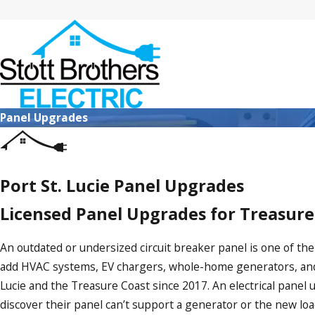
Panel Upgrades
Port St. Lucie Panel Upgrades
Licensed Panel Upgrades for Treasur
An outdated or undersized circuit breaker panel is one of th
add HVAC systems, EV chargers, whole-home generators, an
Lucie and the Treasure Coast since 2017. An electrical pane
discover their panel can’t support a generator or the new lo