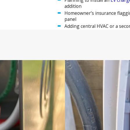
addition
Homeowner’s insurance flaggin
panel
Adding central HVAC or a seco