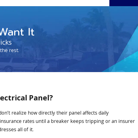
Want It
icks
the rest.
ctrical Panel?
’t realize how directly their panel affects daily
insurance rates until a breaker keeps tripping or an insurer
esses all of it.