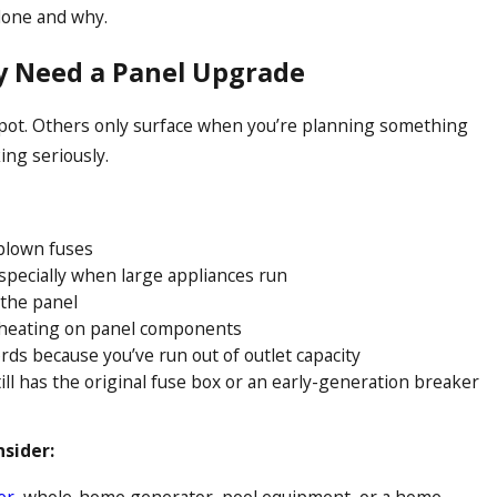
done and why.
 Need a Panel Upgrade
pot. Others only surface when you’re planning something
ing seriously.
blown fuses
especially when large appliances run
the panel
erheating on panel components
rds because you’ve run out of outlet capacity
ill has the original fuse box or an early-generation breaker
nsider:
er
, whole-home generator, pool equipment, or a home