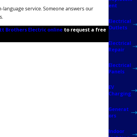
ent
h-language service. Someone answers our
s.
Electrical
Outlets
tt Brothers Electric online
to request a free
Electrical
Repair
Electrical
Panels
EV
ns. Florida Power and Light (FPL) must also
Charging
ly with FPL. You won’t need to manage any forms
ming.
Generat
ors
nd depending on FPL scheduling or permit
Indoor