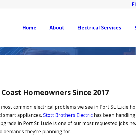
F
Home
About
Electrical Services
e Coast Homeowners Since 2017
e most common electrical problems we see in Port St. Lucie h
d smart appliances.
Stott Brothers Electric
has been handlin
l upgrade in Port St. Lucie is one of our most requested job
ad demands they’re planning for.