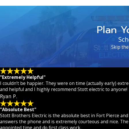
Plan Y
Sch
Skip the
"Extremely Helpful"
I couldn’t be happier. They were on time (actually early) extr
and helpful and I highly recommend Stott electric to anyone!
Ryan P.
"Absolute Best"
Stott Brothers Electric is the absolute best in Fort Pierce and
answers the phone and is extremely courteous and nice. The 
appointed time and do first class work.