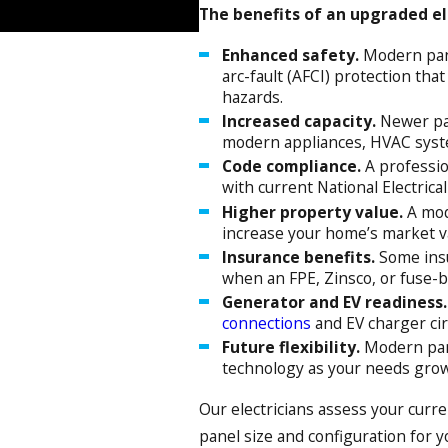
The benefits of an upgraded ele
Enhanced safety.
Modern pane
arc-fault (AFCI) protection that
hazards.
Increased capacity.
Newer pa
modern appliances, HVAC sys
Code compliance.
A professio
with current National Electrica
Higher property value.
A mod
increase your home’s market v
Insurance benefits.
Some insu
when an FPE, Zinsco, or fuse-b
Generator and EV readiness.
connections
and EV charger ci
Future flexibility.
Modern pan
technology as your needs grow
Our electricians assess your curr
panel size and configuration for 