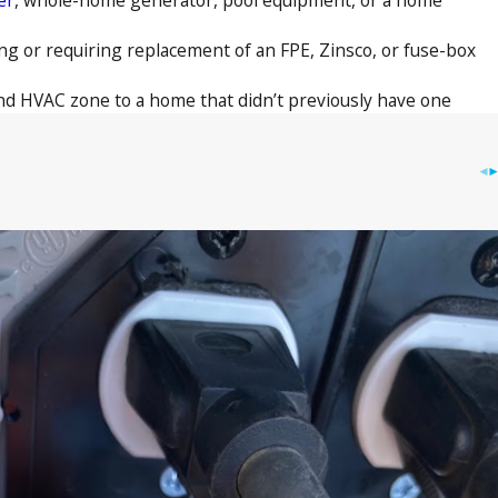
g or requiring replacement of an FPE, Zinsco, or fuse-box
nd HVAC zone to a home that didn’t previously have one