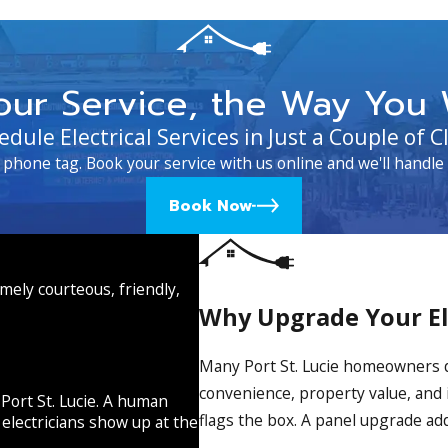
our Service, the Way You 
edule Electrical Services in Just a Couple of Cl
 phone tag. Book your service with us online and we'll handle 
Book Now
emely courteous, friendly,
Why Upgrade Your Ele
Many Port St. Lucie homeowners don
convenience, property value, and 
 Port St. Lucie. A human
flags the box. A panel upgrade addr
electricians show up at the