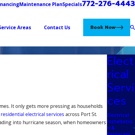
772-276-4443
inancing
Maintenance Plan
Specials
Book Now
Service Areas
Contact Us
Elect
rical
Servi
ces
omes. It only gets more pressing as households
g
residential electrical services
across Port St.
Electrical
Installatio
s heading into hurricane season, when homeowners
n &
Replacem