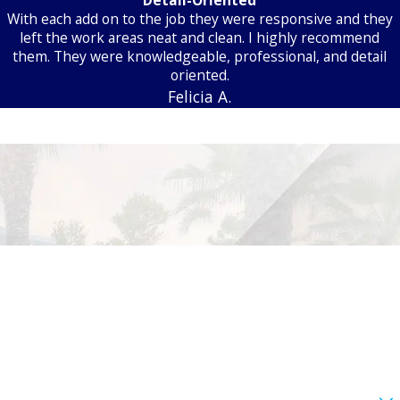
With each add on to the job they were responsive and they
left the work areas neat and clean. I highly recommend
them. They were knowledgeable, professional, and detail
oriented.
Felicia A.