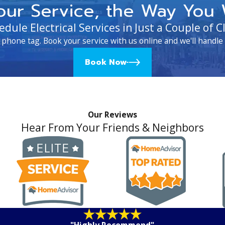
our Service, the Way You 
edule Electrical Services in Just a Couple of Cl
 phone tag. Book your service with us online and we'll handle 
Book Now
Our Reviews
Hear From Your Friends & Neighbors
"Highly Recommend"