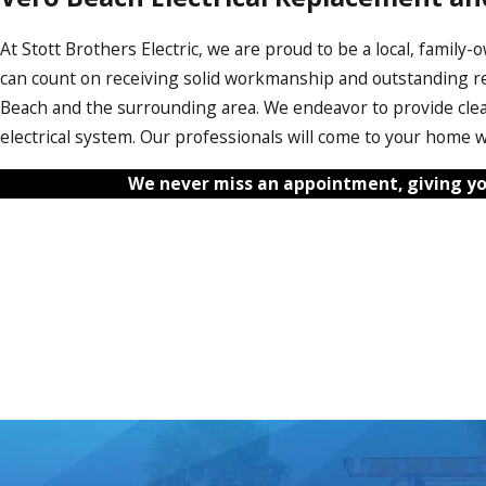
At Stott Brothers Electric, we are proud to be a local, famil
can count on receiving solid workmanship and outstanding re
Beach and the surrounding area. We endeavor to provide cle
electrical system. Our professionals will come to your home wi
We never miss an appointment, giving yo