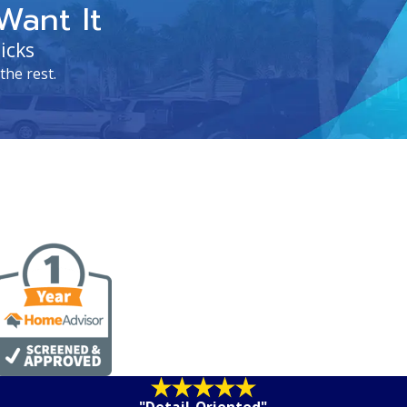
Want It
icks
the rest.
"Detail-Oriented"