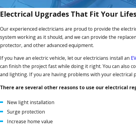
Electrical Upgrades That Fit Your Life
Our experienced electricians are proud to provide the electri
system working as it should, and we can provide the replaceme
protector, and other advanced equipment.
If you have an electric vehicle, let our electricians install an
EV
can finish the project fast while doing it right. You can also 
and lighting. If you are having problems with your electrical 
There are several other reasons to use our electrical re
New light installation
Surge protection
Increase home value