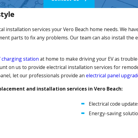
style
cal installation services your Vero Beach home needs. We have 
nt parts to fix any problems. Our team can also install the e
 charging station
at home to make driving your EV as trouble-f
count on us to provide electrical installation services for remo
panel, let our professionals provide an
electrical panel upgrad
placement and installation services in Vero Beach:
Electrical code update
Energy-saving soluti