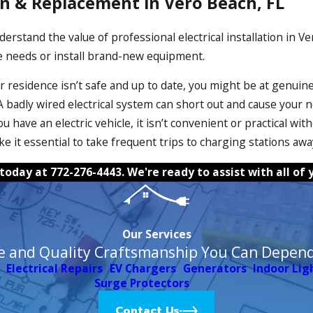
ion & Replacement in Vero Beach, FL
derstand the value of professional electrical installation in V
 needs or install brand-new equipment.
r residence isn’t safe and up to date, you might be at genuine 
badly wired electrical system can short out and cause your n
f you have an electric vehicle, it isn’t convenient or practical
ke it essential to take frequent trips to charging stations awa
 today at
772-276-4443
. We're ready to assist with all o
Our Services
e and Quality Craftsmanship You Can Depen
Electrical Repairs
EV Chargers
Generators
Indoor Lig
Surge Protectors
Contact Us