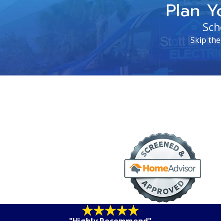
Plan Y
Sch
Skip the
"Highly Recommend"