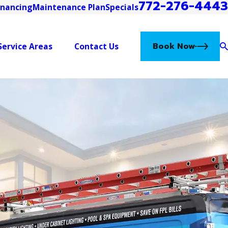
772-276-4443
inancing
Maintenance Plan
Specials
Book Now
Service Areas
Contact Us