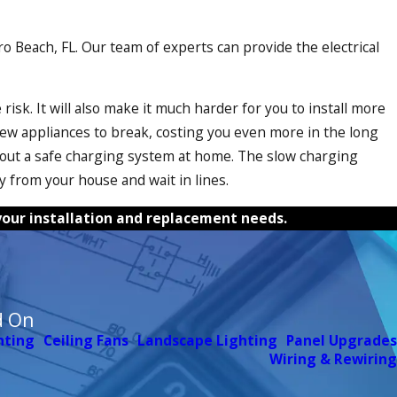
ero Beach, FL. Our team of experts can provide the electrical
risk. It will also make it much harder for you to install more
ew appliances to break, costing you even more in the long
 without a safe charging system at home. The slow charging
y from your house and wait in lines.
f your installation and replacement needs.
d On
hting
Ceiling Fans
Landscape Lighting
Panel Upgrades
Wiring & Rewiring