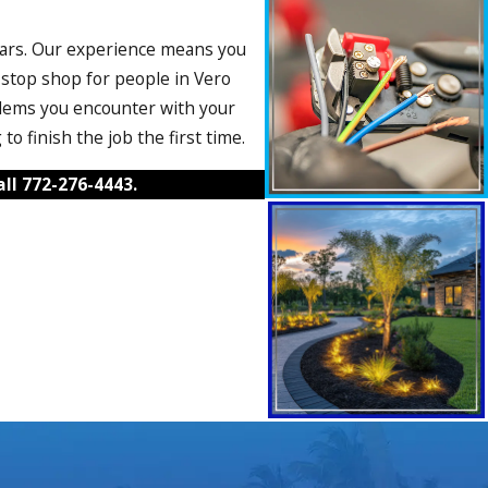
 years. Our experience means you
-stop shop for people in Vero
blems you encounter with your
o finish the job the first time.
all
772-276-4443
.