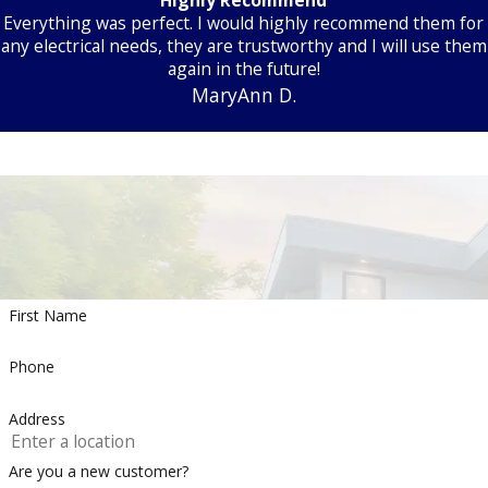
Everything was perfect. I would highly recommend them for
any electrical needs, they are trustworthy and I will use them
again in the future!
MaryAnn D.
First Name
Phone
Address
Are you a new customer?