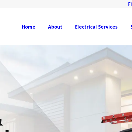
F
Home
About
Electrical Services
&