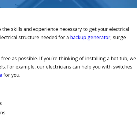
the skills and experience necessary to get your electrical
lectrical structure needed for a
backup generator
, surge
ree as possible. If you’re thinking of installing a hot tub, we
dels. For example, our electricians can help you with switches
e
for you.
s
ons