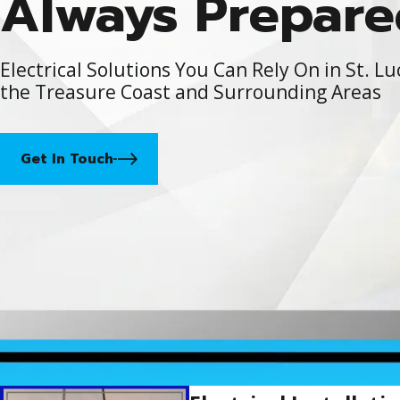
Always Prepare
Electrical Solutions You Can Rely On in St. Lu
the Treasure Coast and Surrounding Areas
Get In Touch