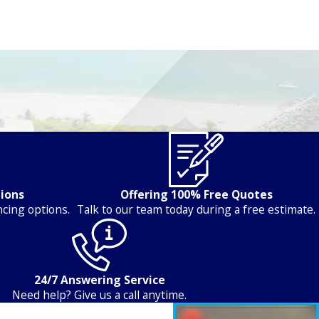
tions
Offering 100% Free Quotes
ncing options.
Talk to our team today during a free estimate.
24/7 Answering Service
Need help? Give us a call anytime.