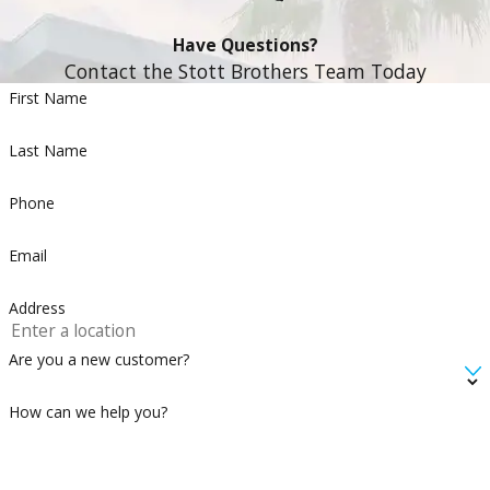
Have Questions?
Contact the Stott Brothers Team Today
First Name
Last Name
Phone
Email
Address
Are you a new customer?
How can we help you?