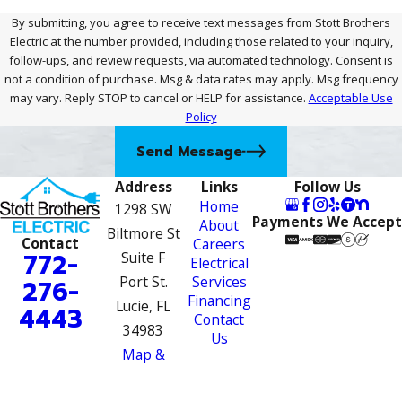
By submitting, you agree to receive text messages from Stott Brothers
Electric at the number provided, including those related to your inquiry,
follow-ups, and review requests, via automated technology. Consent is
not a condition of purchase. Msg & data rates may apply. Msg frequency
may vary. Reply STOP to cancel or HELP for assistance.
Acceptable Use
Policy
Send Message
Address
Links
Follow Us
Home
1298 SW
Payments We Accept
About
Biltmore St
Contact
Careers
772-
Suite F
Electrical
Port St.
Services
276-
Financing
Lucie, FL
4443
Contact
34983
Us
Map &
Directions
License #: EC13007910