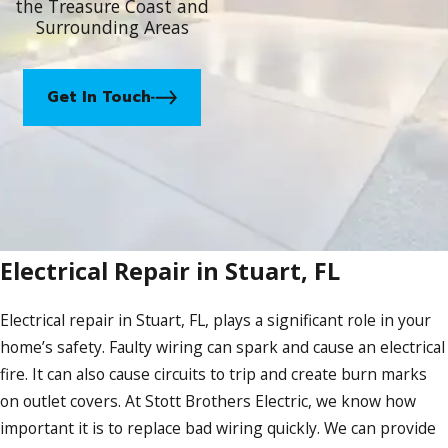
the Treasure Coast and
Surrounding Areas
Get In Touch
Electrical Repair in Stuart, FL
Electrical repair in Stuart, FL, plays a significant role in your
home’s safety. Faulty wiring can spark and cause an electrical
fire. It can also cause circuits to trip and create burn marks
on outlet covers. At Stott Brothers Electric, we know how
important it is to replace bad wiring quickly. We can provide