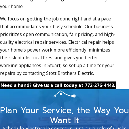
your home.
We focus on getting the job done right and at a pace
that accommodates your busy schedule. Our business
prioritizes open communication, fair pricing, and high-
quality electrical repair services. Electrical repair helps
your home’s power work more efficiently, minimizes
the risk of electrical fires, and gives you better
working appliances in Stuart, so set up a time for your
repairs by contacting Stott Brothers Electric.
Need a hand? Give us a call today at
772-276-4443
.
Plan Your Service, the Way You
Want It
Schedule Electrical Services in Just a Couple of Clicks