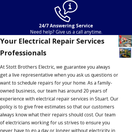
24/7 Answering Service
Need help? Give us a call anytime.
Your Electrical Repair Services
Professionals
At Stott Brothers Electric, we guarantee you always
get a live representative when you ask us questions or
want to schedule repairs for your home. As a family-
owned business, our team has around 20 years of
experience with electrical repair services in Stuart. Our
policy is to give free estimates so that our customers
always know what their repairs should cost. Our team
of electricians working for us strives to ensure you
never have to go a day or longer without electricity in