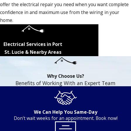
offer the electrical repair you need when you want complete
confidence in and maximum use from the wiring in your
home.
Electrical Services in Port
St. Lucie & Nearby Areas
Why Choose Us?
Benefits of Working With an Expert Team
We Can Help You Same-Day
Don't wait weeks for an appointment. Book now!