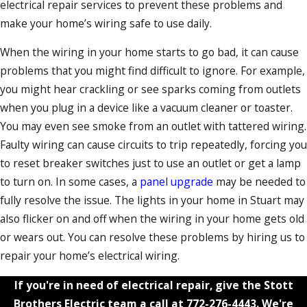
electrical repair services to prevent these problems and
make your home’s wiring safe to use daily.
When the wiring in your home starts to go bad, it can cause
problems that you might find difficult to ignore. For example,
you might hear crackling or see sparks coming from outlets
when you plug in a device like a vacuum cleaner or toaster.
You may even see smoke from an outlet with tattered wiring.
Faulty wiring can cause circuits to trip repeatedly, forcing you
to reset breaker switches just to use an outlet or get a lamp
to turn on. In some cases, a
panel upgrade
may be needed to
fully resolve the issue. The lights in your home in Stuart may
also flicker on and off when the wiring in your home gets old
or wears out. You can resolve these problems by hiring us to
repair your home’s electrical wiring.
If you're in need of electrical repair, give the Stott
Brothers Electric team a call at
772-276-4443
. We're