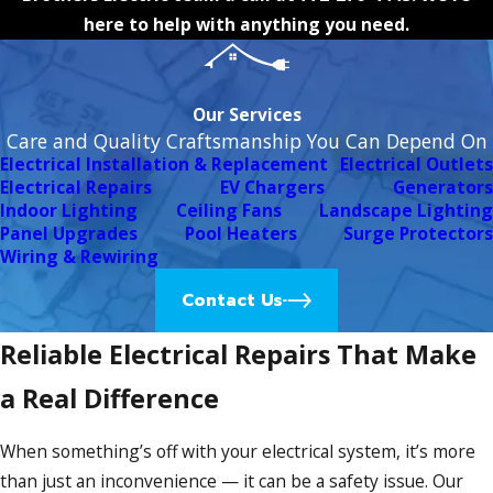
here to help with anything you need.
Our Services
Care and Quality Craftsmanship You Can Depend On
Electrical Installation & Replacement
Electrical Outlets
Electrical Repairs
EV Chargers
Generators
Indoor Lighting
Ceiling Fans
Landscape Lighting
Panel Upgrades
Pool Heaters
Surge Protectors
Wiring & Rewiring
Contact Us
Reliable Electrical Repairs That Make
a Real Difference
When something’s off with your electrical system, it’s more
than just an inconvenience — it can be a safety issue. Our