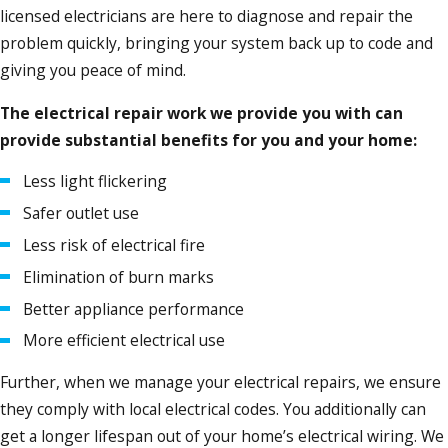
licensed electricians are here to diagnose and repair the
problem quickly, bringing your system back up to code and
giving you peace of mind.
The electrical repair work we provide you with can
provide substantial benefits for you and your home:
Less light flickering
Safer outlet use
Less risk of electrical fire
Elimination of burn marks
Better appliance performance
More efficient electrical use
Further, when we manage your electrical repairs, we ensure
they comply with local electrical codes. You additionally can
get a longer lifespan out of your home’s electrical wiring. We