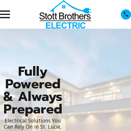
Fully
Powered
& Always
Prepared
Electrical Solutions You
Can Rely On in St. Lucie,