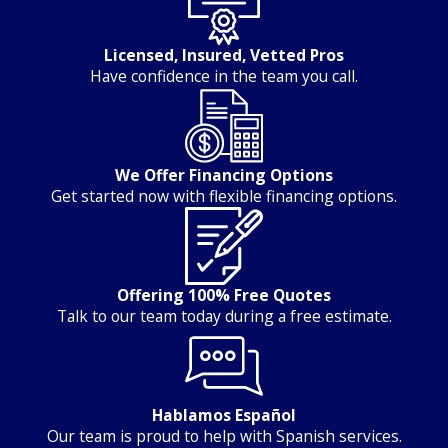
Licensed, Insured, Vetted Pros
Have confidence in the team you call.
We Offer Financing Options
Get started now with flexible financing options.
Offering 100% Free Quotes
Talk to our team today during a free estimate.
Hablamos Español
Our team is proud to help with Spanish services.