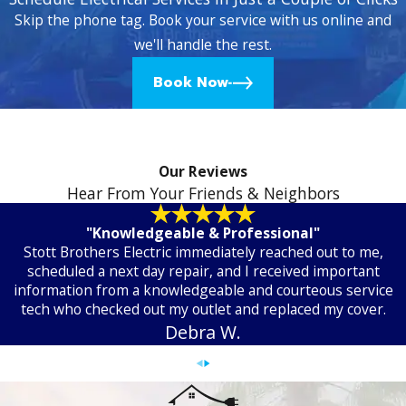
Skip the phone tag. Book your service with us online and
we'll handle the rest.
Book Now
Our Reviews
Hear From Your Friends & Neighbors
"Knowledgeable & Professional"
Stott Brothers Electric immediately reached out to me,
scheduled a next day repair, and I received important
information from a knowledgeable and courteous service
tech who checked out my outlet and replaced my cover.
Debra W.