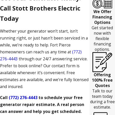
Call Stott Brothers Electric
We Offer
Financing
Today
Options
Get started
Whether your generator won’t start, isn’t
now with
running right, or just hasn’t been serviced in a
flexible
financing
while, we’re ready to help. Fort Pierce
options.
homeowners can reach us any time at
(772)
276-4443
through our 24/7 answering service.
Prefer to book online? Our contact form is
available whenever it’s convenient. Free
Offering
estimates are available, and we’re fully licensed
100% Free
Quotes
and insured.
Talk to our
team today
Call
(772) 276-4443
to schedule your free
during a free
generator repair estimate. A real person
estimate.
can answer and help you get scheduled.