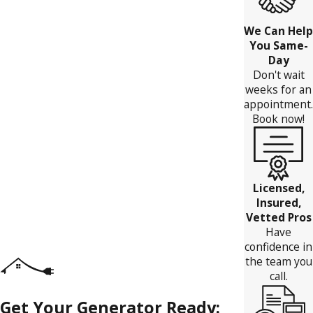
We Can Help
You Same-
Day
Don't wait
weeks for an
appointment.
Book now!
Licensed,
Insured,
Vetted Pros
Have
confidence in
the team you
call.
Get Your Generator Ready: