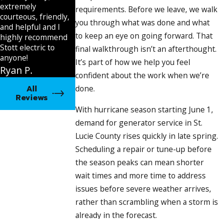
automatically, a licensed electrician is required to
extremely
requirements. Before we leave, we walk
diagnose and correct it
courteous, friendly,
you through what was done and what
Wiring faults and loose terminal connections
:
and helpful and I
both a cause of failure and a safety concern that falls
to keep an eye on going forward. That
highly recommend
within licensed electrical contractor scope
Stott electric to
final walkthrough isn’t an afterthought.
Pest intrusion and varnish buildup
: common in
anyone!
It’s part of how we help you feel
units that miss scheduled exercise cycles
Ryan P.
confident about the work when we’re
Generator Repair Services We
All
done.
Reviews
Provide
With hurricane season starting June 1,
demand for generator service in St.
We perform complete diagnostic testing before
Lucie County rises quickly in late spring.
recommending any repair. That means we understand
Scheduling a repair or tune-up before
the root cause before touching anything, and you know
the season peaks can mean shorter
exactly what you’re approving before we start.
wait times and more time to address
issues before severe weather arrives,
Our generator repair scope includes:
rather than scrambling when a storm is
Standby
generator
diagnostics using current testing
already in the forecast.