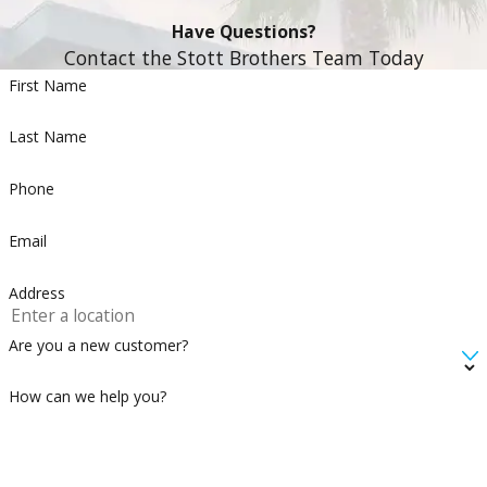
Have Questions?
Contact the Stott Brothers Team Today
First Name
Last Name
Phone
Email
Address
Are you a new customer?
How can we help you?