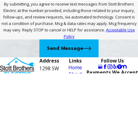
By submitting, you agree to receive text messages from Stott Brothers
Electric at the number provided, including those related to your inquiry,
follow-ups, and review requests, via automated technology. Consent is
not a condition of purchase. Msg & data rates may apply. Msg frequency
may vary. Reply STOP to cancel or HELP for assistance.
Acceptable Use
Policy
Send Message
Address
Links
Follow Us
Home
1298 SW
Payments We Accept
About
Biltmore St
Contact
Careers
772-
Suite F
Electrical
Port St.
Services
276-
Financing
Lucie, FL
4443
Contact
34983
Us
Map &
Directions
License #: EC13007910