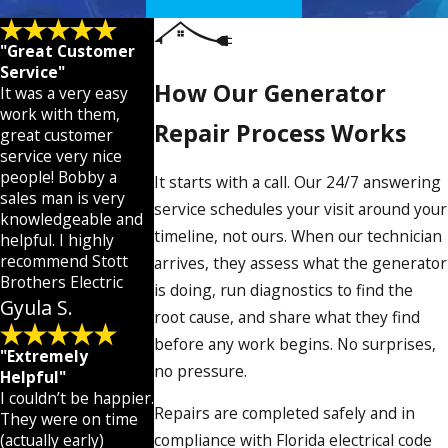
Florida’s Atlantic hurricane season runs June 1 through
November 30. Generators that go untested through the
"Great Customer
off-season are the most likely to have problems when a
Service"
How Our Generator
storm approaches. Most manufacturers recommend
It was a very easy
work with them,
annual service intervals, and Fort Pierce’s conditions
Repair Process Works
great customer
make following that schedule especially worthwhile.
service very nice
people! Bobby a
It starts with a call. Our 24/7 answering
The most common failure points we diagnose
sales man is very
service schedules your visit around your
include:
knowledgeable and
timeline, not ours. When our technician
helpful. I highly
Weak or dead batteries
: the leading cause of no-
recommend Stott
arrives, they assess what the generator
start conditions, made worse by salt air and heat
Brothers Electric
is doing, run diagnostics to find the
Clogged fuel lines and carburetor buildup
: from
Gyula S.
root cause, and share what they find
degraded fuel sitting in a unit that hasn’t run in
months
before any work begins. No surprises,
"Extremely
Fouled spark plugs and broken-down oil
: routine
no pressure.
Helpful"
wear accelerated by heat and extended idle periods
I couldn’t be happier.
Automatic transfer switch faults
: when the
Repairs are completed safely and in
They were on time
generator can’t detect an outage or won’t start
(actually early)
compliance with Florida electrical code