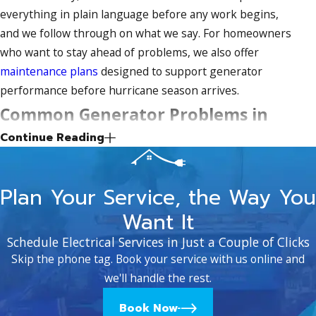
everything in plain language before any work begins,
and we follow through on what we say. For homeowners
who want to stay ahead of problems, we also offer
maintenance plans
designed to support generator
performance before hurricane season arrives.
Common Generator Problems in
Continue Reading
Fort Pierce’s Coastal Climate
Fort Pierce’s salt air and year-round humidity are hard on
Plan Your Service, the Way You
standby generators. Enclosures, battery terminals, and
Want It
electrical connections all face accelerated corrosion
compared to generators in drier climates. That
Schedule Electrical Services in Just a Couple of Clicks
environmental pressure, combined with months of
Skip the phone tag. Book your service with us online and
sitting idle between storm seasons, is why so many units
we'll handle the rest.
fail the first time they’re needed.
Book Now