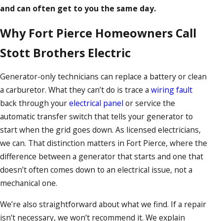
and can often get to you the same day.
Why Fort Pierce Homeowners Call
Stott Brothers Electric
Generator-only technicians can replace a battery or clean
a carburetor. What they can’t do is trace a
wiring fault
back through your
electrical panel
or service the
automatic transfer switch that tells your generator to
start when the grid goes down. As licensed electricians,
we can. That distinction matters in Fort Pierce, where the
difference between a generator that starts and one that
doesn’t often comes down to an electrical issue, not a
mechanical one.
We’re also straightforward about what we find. If a repair
isn’t necessary, we won’t recommend it. We explain