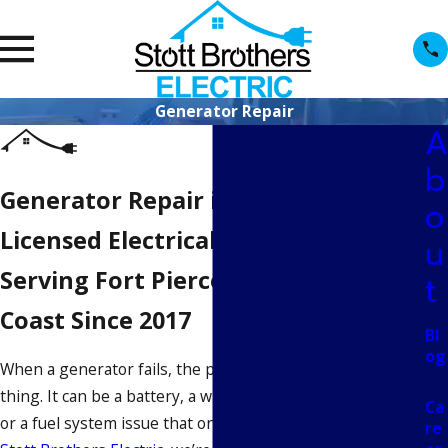
Generator Repair
A
b
Generator Repair in Fort Pierce
o
Licensed Electrical Contractors
u
Serving Fort Pierce & the Treasure
t
Coast Since 2017
Bl
og
When a generator fails, the problem is rarely just one
thing. It can be a battery, a wiring fault, a transfer switch,
Ca
or a fuel system issue that only shows up under load. At
re