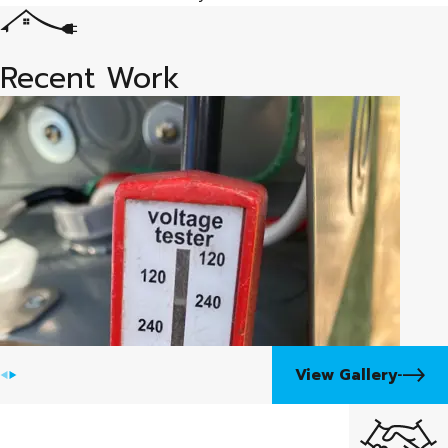
tools
Automatic transfer switch (ATS) inspection, service,
and repair
Recent Work
Electrical wiring fault tracing and terminal connection
repair
Battery, air filter, fuel filter, and spark plug
replacement
Fuel system service including contaminated fuel,
clogged lines, and carburetor cleaning
Engine troubleshooting for no-start conditions and
rough running
Full service on all major residential standby generator
brands
View Gallery