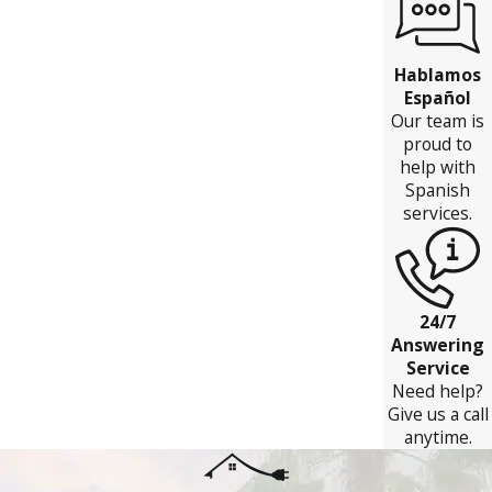
Hablamos
Español
Our team is
proud to
help with
Spanish
services.
24/7
Answering
Service
Need help?
Give us a call
anytime.