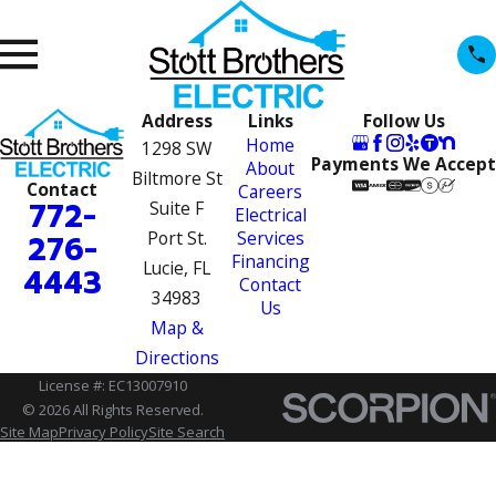
Address
Links
Follow Us
Home
1298 SW
Payments We Accept
About
Biltmore St
Contact
Careers
772-
Suite F
Electrical
Port St.
Services
276-
Financing
Lucie, FL
4443
Contact
34983
Us
Map &
Directions
License #: EC13007910
© 2026 All Rights Reserved.
Site Map
Privacy Policy
Site Search