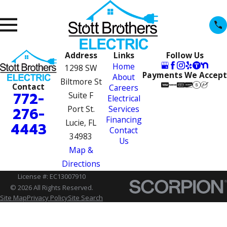
Address
Links
Follow Us
Home
1298 SW
Payments We Accept
About
Biltmore St
Contact
Careers
772-
Suite F
Electrical
Port St.
Services
276-
Financing
Lucie, FL
4443
Contact
34983
Us
Map &
Directions
License #: EC13007910
© 2026 All Rights Reserved.
Site Map
Privacy Policy
Site Search